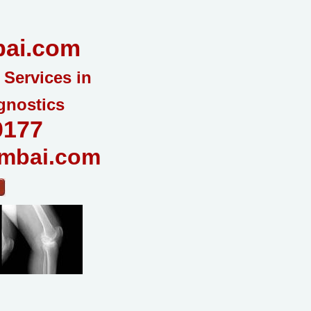
ai.com
 Services in
gnostics
0177
mbai.com