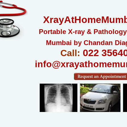
XrayAtHomeMumb
Portable X-ray & Pathology
Mumbai by Chandan Dia
022 3564
Call:
info@xrayathomemu