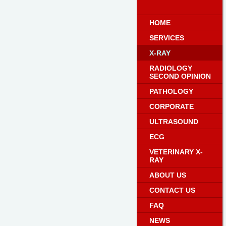
HOME
SERVICES
X-RAY
RADIOLOGY
SECOND OPINION
PATHOLOGY
CORPORATE
ULTRASOUND
ECG
VETERINARY X-
RAY
ABOUT US
CONTACT US
FAQ
NEWS