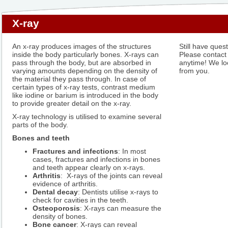
X-ray
An x-ray produces images of the structures
Still have ques
inside the body particularly bones. X-rays can
Please contact
pass through the body, but are absorbed in
anytime! We lo
varying amounts depending on the density of
from you.
the material they pass through. In case of
certain types of x-ray tests, contrast medium
like iodine or barium is introduced in the body
to provide greater detail on the x-ray.
X-ray technology is utilised to examine several
parts of the body.
Bones and teeth
Fractures and infections
: In most
cases, fractures and infections in bones
and teeth appear clearly on x-rays.
Arthritis
: X-rays of the joints can reveal
evidence of arthritis.
Dental decay
: Dentists utilise x-rays to
check for cavities in the teeth.
Osteoporosis
: X-rays can measure the
density of bones.
Bone cancer
: X-rays can reveal