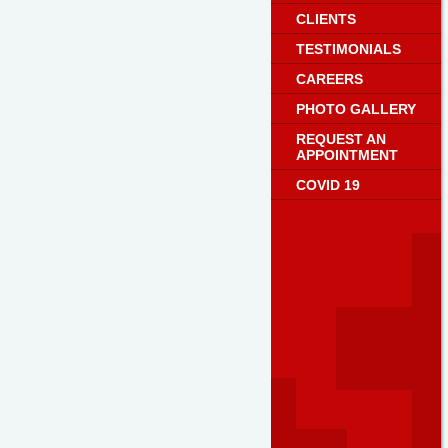
CLIENTS
TESTIMONIALS
CAREERS
PHOTO GALLERY
REQUEST AN
APPOINTMENT
COVID 19