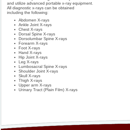
and utilize advanced portable x-ray equipment.
All diagnostic x-rays can be obtained
including the following:
Abdomen X-rays
Ankle Joint X-rays
Chest X-rays
Dorsal Spine X-rays
Dorsolumbar Spine X-rays
Forearm X-rays
Foot X-rays
Hand X-rays
Hip Joint X-rays
Leg X-rays
Lumbosacral Spine X-rays
Shoulder Joint X-rays
Skull X-rays
Thigh X-rays
Upper arm X-rays
Urinary Tract (Plain Film) X-rays