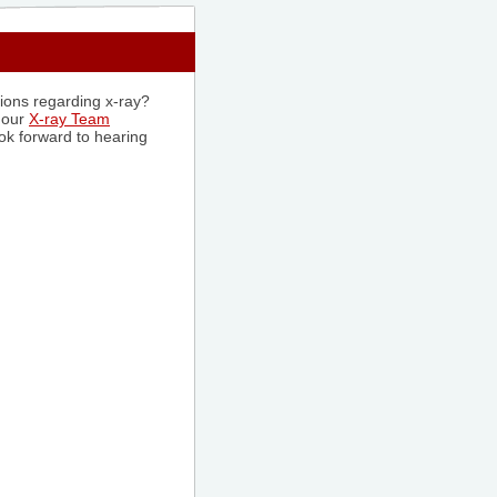
tions regarding x-ray?
 our
X-ray Team
ok forward to hearing