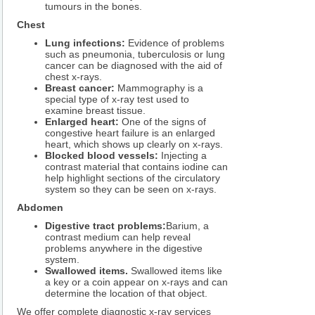
tumours in the bones.
Chest
Lung infections:
Evidence of problems
such as pneumonia, tuberculosis or lung
cancer can be diagnosed with the aid of
chest x-rays.
Breast cancer:
Mammography is a
special type of x-ray test used to
examine breast tissue.
Enlarged heart:
One of the signs of
congestive heart failure is an enlarged
heart, which shows up clearly on x-rays.
Blocked blood vessels:
Injecting a
contrast material that contains iodine can
help highlight sections of the circulatory
system so they can be seen on x-rays.
Abdomen
Digestive tract problems:
Barium, a
contrast medium can help reveal
problems anywhere in the digestive
system.
Swallowed items.
Swallowed items like
a key or a coin appear on x-rays and can
determine the location of that object.
We offer complete diagnostic x-ray services