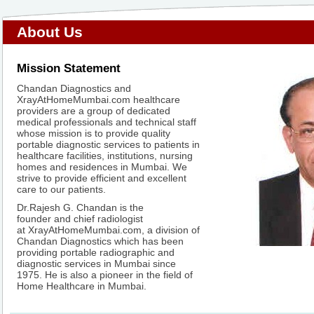
About Us
Mission Statement
Chandan Diagnostics and
XrayAtHomeMumbai.com healthcare
providers are a group of dedicated
medical professionals and technical staff
whose mission is to provide quality
portable diagnostic services to patients in
healthcare facilities, institutions, nursing
homes and residences in Mumbai. We
strive to provide efficient and excellent
care to our patients.
Dr.Rajesh G. Chandan is the
founder and chief radiologist
at XrayAtHomeMumbai.com, a division of
Chandan Diagnostics which has been
providing portable radiographic and
diagnostic services in Mumbai since
1975. He is also a pioneer in the field of
Home Healthcare in Mumbai.