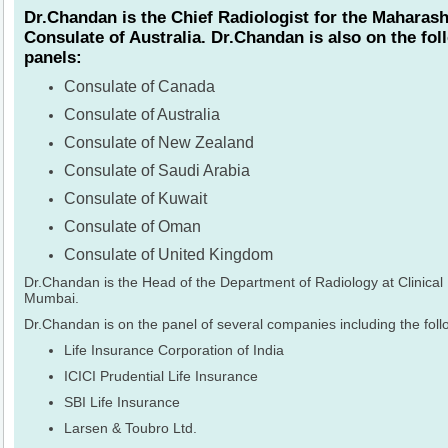
Dr.Chandan is the Chief Radiologist for the Maharash
Consulate of Australia. Dr.Chandan is also on the fo
panels:
Consulate of Canada
Consulate of Australia
Consulate of New Zealand
Consulate of Saudi Arabia
Consulate of Kuwait
Consulate of Oman
Consulate of United Kingdom
Dr.Chandan is the Head of the Department of Radiology at Clinical
Mumbai.
Dr.Chandan is on the panel of several companies including the foll
Life Insurance Corporation of India
ICICI Prudential Life Insurance
SBI Life Insurance
Larsen & Toubro Ltd.