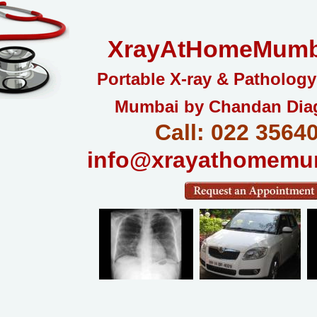
XrayAtHomeMumb
Portable X-ray & Pathology
Mumbai by Chandan Dia
Call: 022 3564
info@xrayathomemu