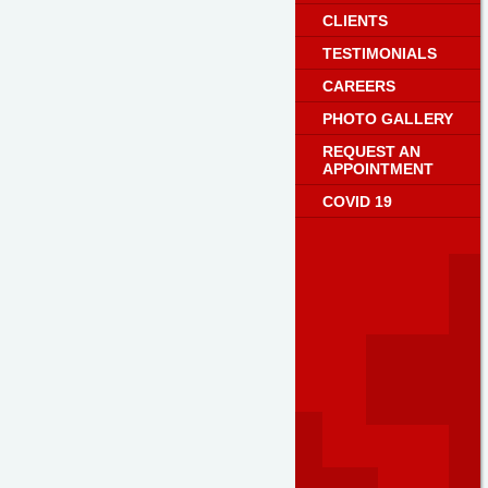
CLIENTS
TESTIMONIALS
CAREERS
PHOTO GALLERY
REQUEST AN
APPOINTMENT
COVID 19