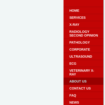
HOME
SERVICES
X-RAY
RADIOLOGY
SECOND OPINION
PATHOLOGY
CORPORATE
ULTRASOUND
ECG
VETERINARY X-
RAY
ABOUT US
CONTACT US
FAQ
NEWS