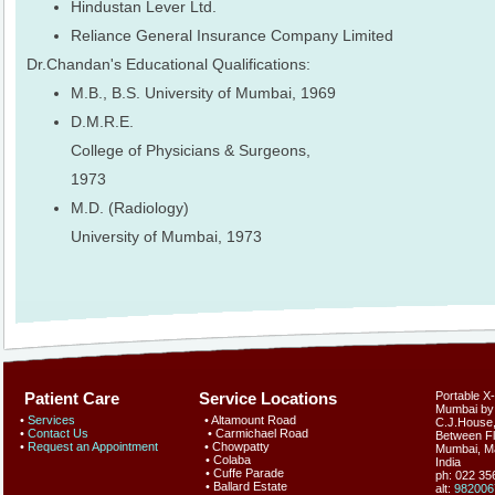
Hindustan Lever Ltd.
Reliance General Insurance Company Limited
Dr.Chandan's Educational Qualifications:
M.B., B.S. University of Mumbai, 1969
D.M.R.E.
College of Physicians & Surgeons,
1973
M.D. (Radiology)
University of Mumbai, 1973
Patient Care Service Locations
Portable X
Mumbai by
•
Services
• Altamount Road
C.J.House, 
•
Contact Us
• Carmichael Road
Between Fl
•
Request an Appointment
• Chowpatty
Mumbai
,
M
• Colaba
India
• Cuffe Parade
ph: 022 3
• Ballard Estate
alt:
982006