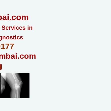
ai.com
 Services in
gnostics
0177
mbai.com