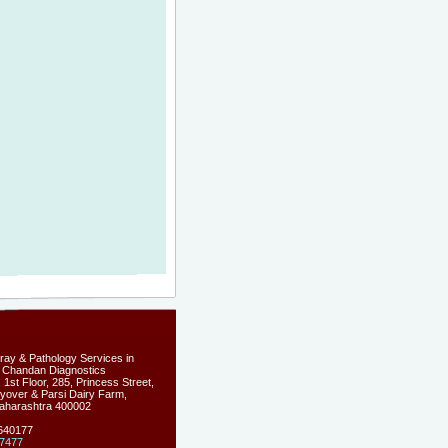
-ray & Pathology Services in
 Chandan Diagnostics
1st Floor, 285, Princess Street,
yover & Parsi Dairy Farm,
aharashtra
400002
5640177
7477