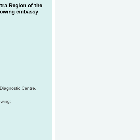
tra Region of the
llowing embassy
 Diagnostic Centre,
owing: