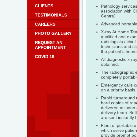
CLIENTS
Pathology services
association with Cl
TESTIMONIALS
Centre)
Advanced portable
CAREERS
X-ray At Home Tea
PHOTO GALLERY
qualified and expe
radiologists / chief
REQUEST AN
technicians and st
APPOINTMENT
the patient's home 
COVID 19
All diagnostic x-ra
obtained.
The radiographic 
completely portabl
Emergency calls c
on a priority basis.
Rapid turnaround t
hard copies of rep
delivered as soon 
delivery team. Soft
are sent instantly 
Fleet of portable x
which serve patie
provide prompt por