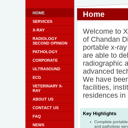
Home
HOME
SERVICES
Welcome to X
X-RAY
of Chandan D
RADIOLOGY
SECOND OPINION
portable x-ra
PATHOLOGY
are able to de
CORPORATE
radiographic a
ULTRASOUND
advanced tech
ECG
We have been 
facilities, in
VETERINARY X-
RAY
residences in
ABOUT US
CONTACT US
Key Highlights
FAQ
Complete portable 
NEWS
and pathology serv