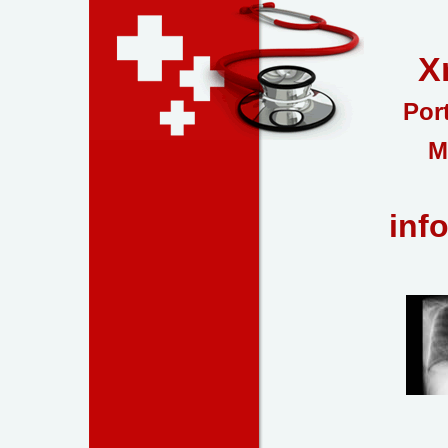
X
Por
M
inf